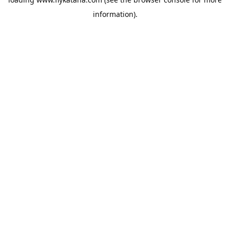
information).