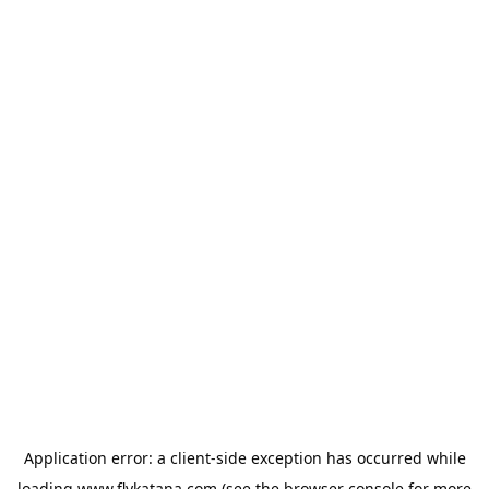
Application error: a
client
-side exception has occurred while
loading
www.flykatana.com
(see the
browser console
for more